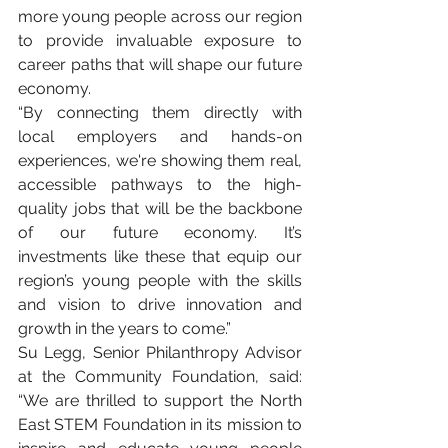
more young people across our region 
to provide invaluable exposure to 
career paths that will shape our future 
economy.
“By connecting them directly with 
local employers and hands-on 
experiences, we're showing them real, 
accessible pathways to the high-
quality jobs that will be the backbone 
of our future economy. It’s 
investments like these that equip our 
region’s young people with the skills 
and vision to drive innovation and 
growth in the years to come.”
Su Legg, Senior Philanthropy Advisor 
at the Community Foundation, said: 
“We are thrilled to support the North 
East STEM Foundation in its mission to 