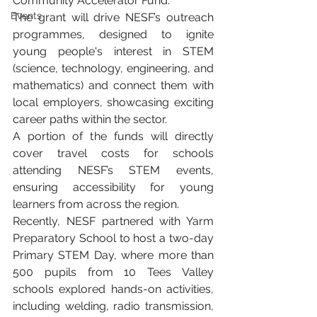
Community Accelerator Fund.
Events
The grant will drive NESF’s outreach 
programmes, designed to ignite 
young people's interest in STEM 
(science, technology, engineering, and 
mathematics) and connect them with 
local employers, showcasing exciting 
career paths within the sector.
A portion of the funds will directly 
cover travel costs for schools 
attending NESF’s STEM events, 
ensuring accessibility for young 
learners from across the region.
Recently, NESF partnered with Yarm 
Preparatory School to host a two-day 
Primary STEM Day, where more than 
500 pupils from 10 Tees Valley 
schools explored hands-on activities, 
including welding, radio transmission, 