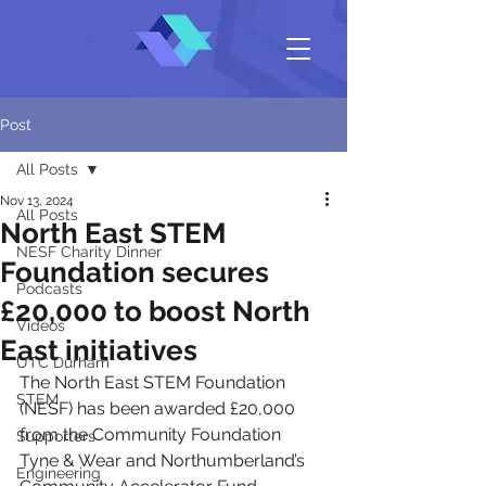
Post
All Posts
Nov 13, 2024
All Posts
North East STEM
NESF Charity Dinner
Foundation secures
Podcasts
£20,000 to boost North
Videos
East initiatives
UTC Durham
The North East STEM Foundation 
STEM
(NESF) has been awarded £20,000 
from the Community Foundation 
Supporters
Tyne & Wear and Northumberland’s 
Engineering