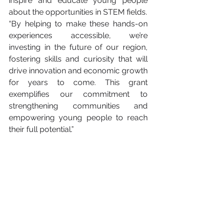
inspire and educate young people 
about the opportunities in STEM fields.
“By helping to make these hands-on 
experiences accessible, we’re 
investing in the future of our region, 
fostering skills and curiosity that will 
drive innovation and economic growth 
for years to come. This grant 
exemplifies our commitment to 
strengthening communities and 
empowering young people to reach 
their full potential.”