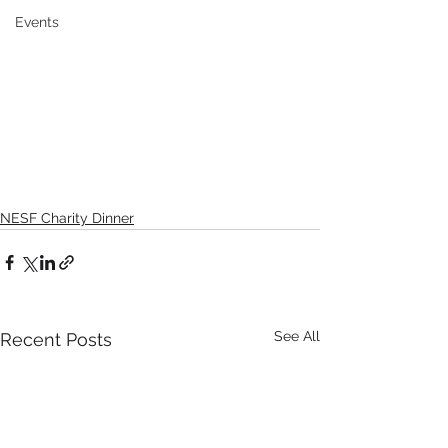
Events
NESF Charity Dinner
See All
Recent Posts