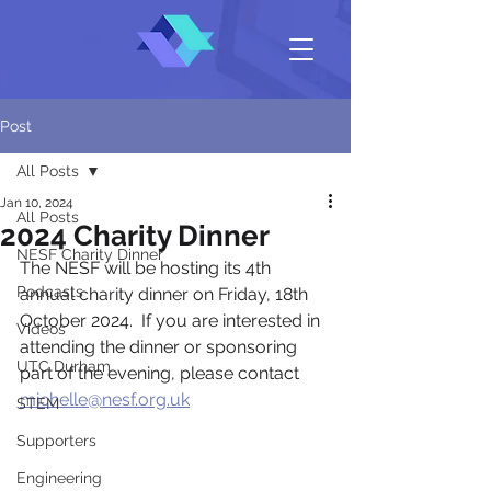
Post
All Posts
Jan 10, 2024
All Posts
2024 Charity Dinner
NESF Charity Dinner
The NESF will be hosting its 4th 
Podcasts
annual charity dinner on Friday, 18th 
October 2024.  If you are interested in 
Videos
attending the dinner or sponsoring 
UTC Durham
part of the evening, please contact 
michelle@nesf.org.uk
STEM
Supporters
Engineering