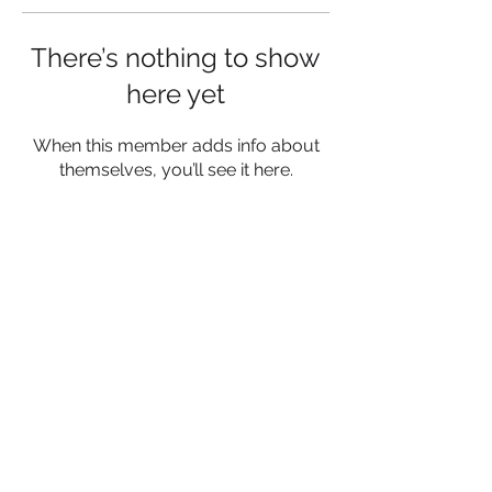
There’s nothing to show
here yet
When this member adds info about
themselves, you’ll see it here.
NESF is a Registered Charity
Charity No:
1187275
registered in England and
Wales
Be a Socialight and Follow Us:
Get in touch!