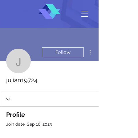
More actions
Follow
julian19724
julian19724
Profile
Join date: Sep 16, 2023